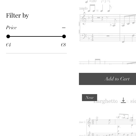
Filter by
Price
€4
€8
Geintje
tussendoor
(Funny
Add to Cart
interlude)
New