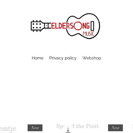
Home
Privacy policy
Webshop
New
New