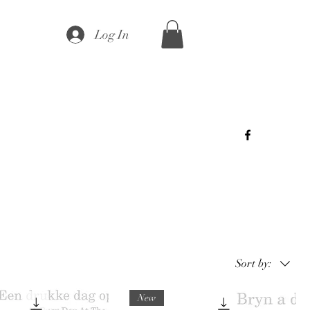
Log In
Sort by:
New