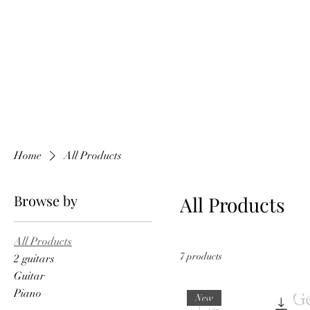
Home
All Products
Browse by
All Products
All Products
7 products
2 guitars
Guitar
Piano
New