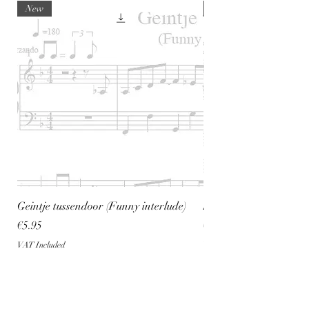
New
New
Geintje tussendoor (Funny interlude)
Spread the Positive pi
Price
Price
€5.95
€5.95
VAT Included
VAT Included