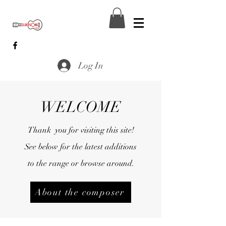
Log In
WELCOME
Thank you for visiting this site!
See below for the latest additions
to the range or browse around.
About the composer