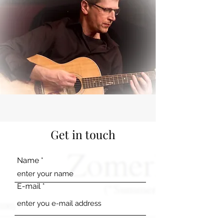
Get in touch
Name
E-mail