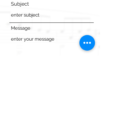
Subject
Message
Send