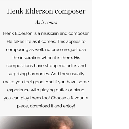
Henk Elderson composer
As it comes
Henk Elderson is a musician and composer.
He takes life as it comes. This applies to
composing as well: no pressure, just use
the inspiration when it is there. His
compositions have strong melodies and
surprising harmonies. And they usually
make you feel good. And if you have some
experience with playing guitar or piano,
you can play them too! Choose a favourite
piece, download it and enjoy!